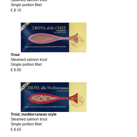
Steamed salmon trout
Single portion fillet
€ 8.10
Trout
Steamed salmon trout
Single portion fillet
€ 8.00
Trout, mediterranean style
Steamed salmon trout
Single portion fillet
€ 8.60