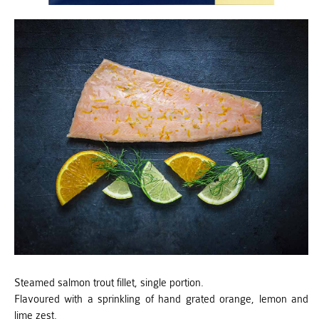
Steamed salmon trout fillet, single portion.
Flavoured with a sprinkling of hand grated orange, lemon and
lime zest.