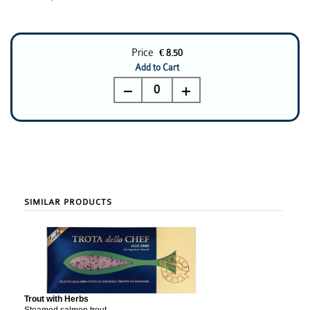
Price
€ 8.50
Add to Cart
0
SIMILAR PRODUCTS
Trout with Herbs