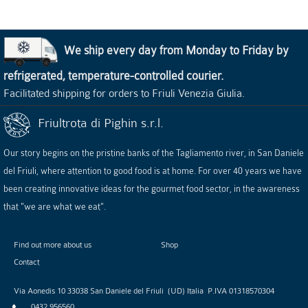
We ship every day from Monday to Friday by
refrigerated, temperature-controlled courier.
Facilitated shipping for orders to Friuli Venezia Giulia.
Friultrota di Pighin s.r.l.
Our story begins on the pristine banks of the Tagliamento river, in San Daniele
del Friuli, where attention to good food is at home. For over 40 years we have
been creating innovative ideas for the gourmet food sector, in the awareness
that "we are what we eat".
Find out more about us
Shop
Contact
Via Aonedis 10
33038
San Daniele del Friuli
(
UD
)
Italia
P.IVA
01318570304
0432 956560