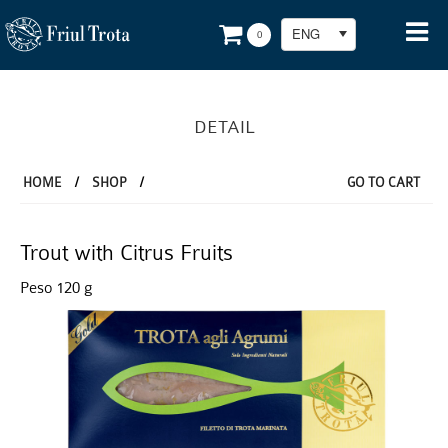
ENG
0
DETAIL
HOME
/
SHOP
/
GO TO CART
Trout with Citrus Fruits
Peso 120 g